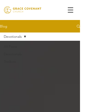
Blog
Devotionals
All Posts
Devotionals
Toolbox