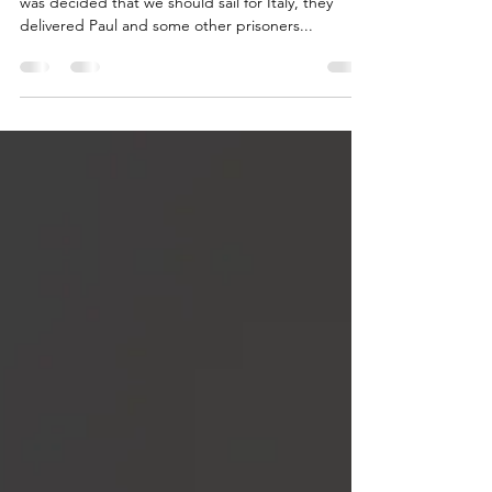
Acts 27
ACTS 27:1-44 Paul Sails for Rome 27 And when it
was decided that we should sail for Italy, they
delivered Paul and some other prisoners...