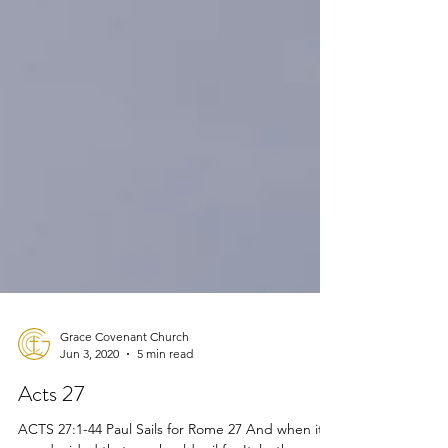
Grace Covenant Church
Jun 3, 2020
5 min read