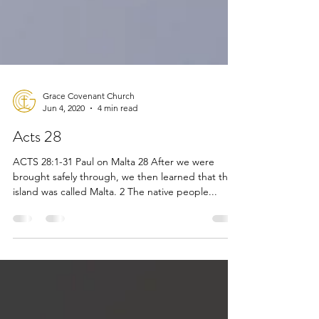
Grace Covenant Church
Jun 4, 2020
4 min read
Acts 28
ACTS 28:1-31 Paul on Malta 28 After we were
brought safely through, we then learned that the
island was called Malta. 2 The native people...