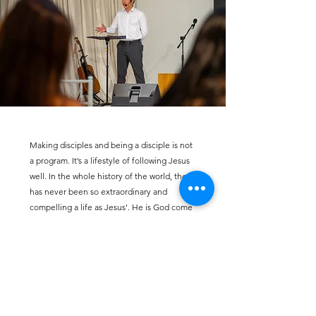
Making disciples and being a disciple is not
a program. It’s a lifestyle of following Jesus
well. In the whole history of the world, there
has never been so extraordinary and
compelling a life as Jesus'. He is God come
near to us so we don’t have to wonder what
He’s like, guess at how we might know Him,
or grovel in humiliating drudgery. He
invites us to have an actual relationship with
Him - and that’s our prize and joy! Being
Jesus’ disciple means living a life of
responsive obedience to God’s Word and