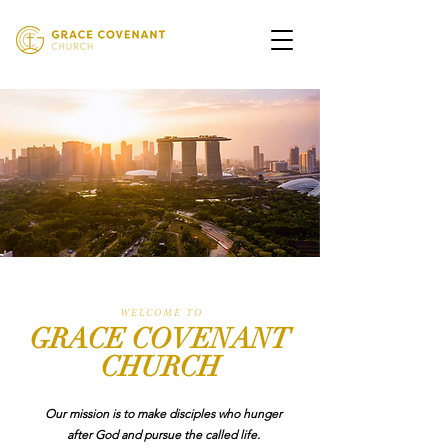
W E L C O M E T O
GRACE COVENANT
CHURCH
Our mission is to make disciples who hunger
after God and pursue the called life.