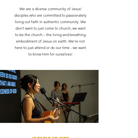
We are a diverse community of Jesus’
disciples who are committed to passionately
living out faith in authentic community. We
don’t want to just come to church, we want
to be the church – the living and breathing
embodiment of Jesus on earth. We’re not
here to just attend or do our time - we want
to know Him for ourselves!